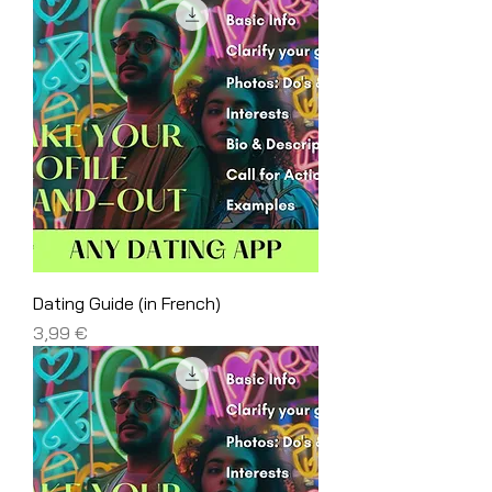
Dating Guide (in French)
Price
3,99 €