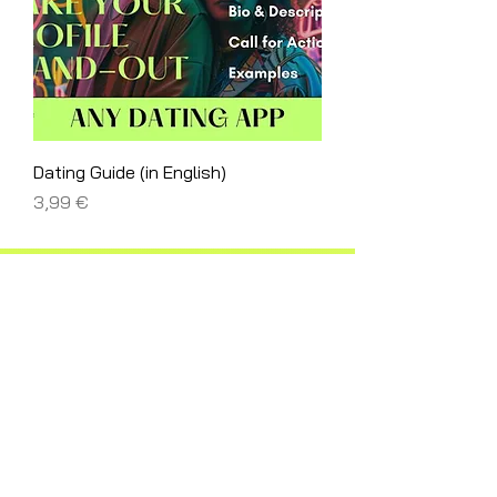
Dating Guide (in English)
Price
3,99 €
@Vetabelinskaya
@Vetabelinskaya.art
Behance
LinkedIn