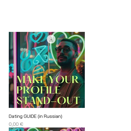
Dating GUIDE (in Russian)
Price
0,00 €