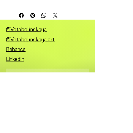
@Vetabelinskaya
@Vetabelinskaya.art
Behance
LinkedIn
Subscribe
FAQ
Mentions légales