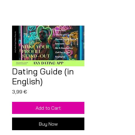
Dating Guide (in
English)
Price
3,99 €
Add to Cart
Buy Now