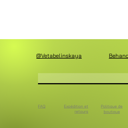
@Vetabelinskaya
Behan
FAQ
Expédition et
Politique de
retours
boutique