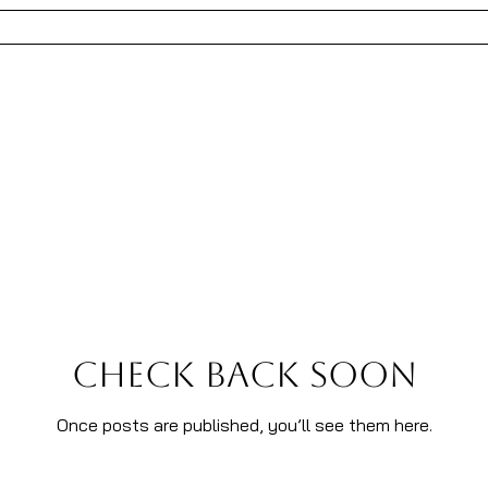
REATIVE DIRECTION
FASHION
ART
CONSULTIN
Check back soon
Once posts are published, you’ll see them here.